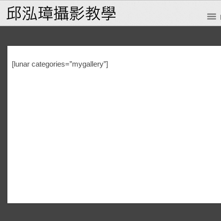
[lunar categories=”mygallery”]